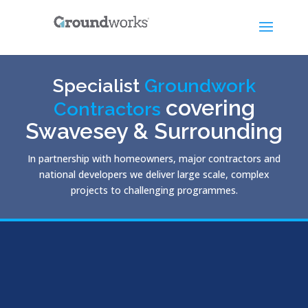
Specialist
Groundwork
covering
Contractors
Swavesey & Surrounding
In partnership with homeowners, major contractors and
national developers we deliver large scale, complex
projects to challenging programmes.