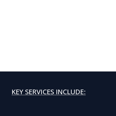
KEY SERVICES INCLUDE: