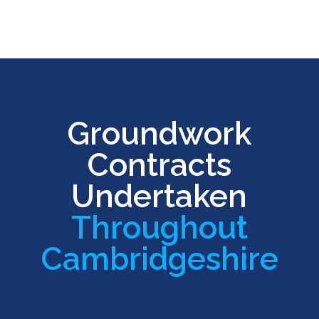
Groundwork
Contracts
Undertaken
Throughout
Cambridgeshire