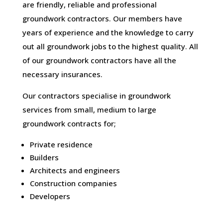
are friendly, reliable and professional
groundwork contractors. Our members have
years of experience and the knowledge to carry
out all groundwork jobs to the highest quality. All
of our groundwork contractors have all the
necessary insurances.
Our contractors specialise in groundwork
services from small, medium to large
groundwork contracts for;
Private residence
Builders
Architects and engineers
Construction companies
Developers