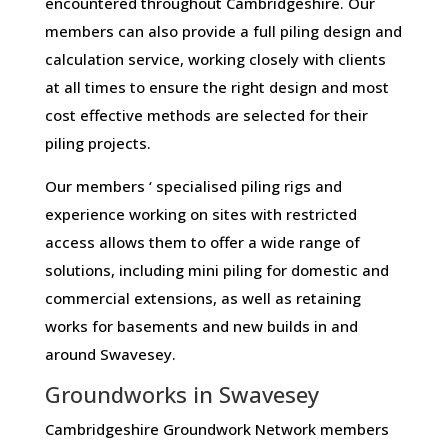
encountered throughout Cambridgeshire. Our
members can also provide a full piling design and
calculation service, working closely with clients
at all times to ensure the right design and most
cost effective methods are selected for their
piling projects.
Our members ‘ specialised piling rigs and
experience working on sites with restricted
access allows them to offer a wide range of
solutions, including mini piling for domestic and
commercial extensions, as well as retaining
works for basements and new builds in and
around Swavesey.
Groundworks in Swavesey
Cambridgeshire Groundwork Network members