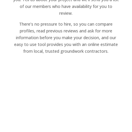
of our members who have availability for you to
review.
There’s no pressure to hire, so you can compare
profiles, read previous reviews and ask for more
information before you make your decision, and our
easy to use tool provides you with an online estimate
from local, trusted groundwork contractors.