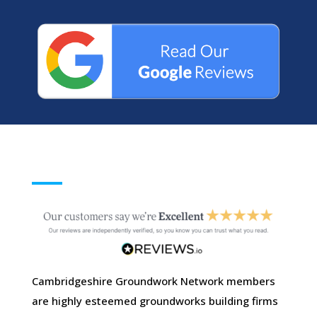
Cambridgeshire Groundwork Network members
are highly esteemed groundworks building firms