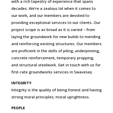
with a rich tapestry of experience that spans
decades. We’re a zealous lot when it comes to
our work, and our members are devoted to
providing exceptional services to our clients. Our
project scope is as broad as it is varied – from
laying the groundwork for new builds to mending
and reinforcing existing structures. Our members
are proficient in the skills of piling, underpinning,
concrete reinforcement, temporary propping,
and structural steelwork. Get in touch with us for
first-rate groundworks services in Swavesey.
INTEGRITY
Integrity is the quality of being honest and having
strong moral principles; moral uprightness.
PEOPLE