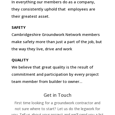
In everything our members do as a company,
they consistently uphold that employees are
their greatest asset.
SAFETY
Cambridgeshire Groundwork Network members
make safety more than just a part of the job, but
the way they live, drive and work
QUALITY
We believe that great quality is the result of
commitment and participation by every project
team member from builder to owner…
Get in Touch
First time looking for a groundwork contractor and
not sure where to start? Let us do the legwork for
you. Tell us about your project and we’ll send you a list