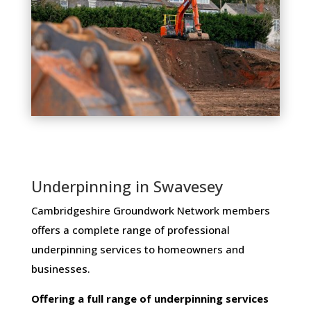
Underpinning in Swavesey
Cambridgeshire Groundwork Network members ​
offers ​a​ ​complete​ ​range​ ​of​ ​professional​ ​
underpinning​ ​services​ ​to​ ​homeowners and
businesses​.
Offering​ ​a​ ​full​ ​range​ ​of​ ​underpinning​ ​services​ ​