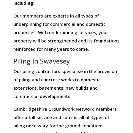
including:
Our members are experts in all types of
underpinning for commercial and domestic
properties. With underpinning services, your
property will be strengthened and its foundations
reinforced for many years to come.
Piling in Swavesey
Our piling contractors specialise in the provision
of piling and concrete works to domestic
extensions, basements, new builds and
commercial developments.
Cambridgeshire Groundwork Network members
offer a full service and can install all types of
piling necessary for the ground conditions