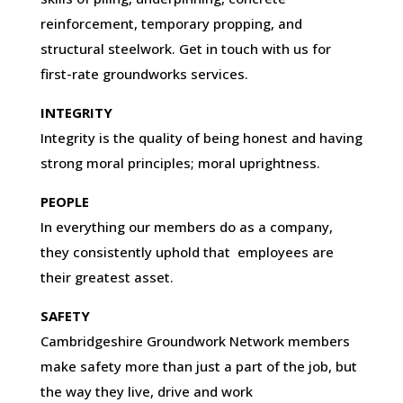
reinforcement, temporary propping, and
structural steelwork. Get in touch with us for
first-rate groundworks services.
INTEGRITY
Integrity is the quality of being honest and having
strong moral principles; moral uprightness.
PEOPLE
In everything our members do as a company,
they consistently uphold that employees are
their greatest asset.
SAFETY
Cambridgeshire Groundwork Network members
make safety more than just a part of the job, but
the way they live, drive and work