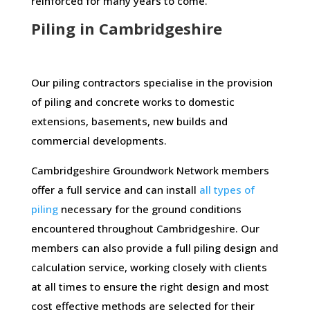
reinforced for many years to come.
Piling in Cambridgeshire
Our piling contractors specialise in the provision
of piling and concrete works to domestic
extensions, basements, new builds and
commercial developments.
Cambridgeshire Groundwork Network members
offer a full service and can install
all types of
piling
necessary for the ground conditions
encountered throughout Cambridgeshire. Our
members can also provide a full piling design and
calculation service, working closely with clients
at all times to ensure the right design and most
cost effective methods are selected for their