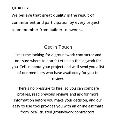
QUALITY
We believe that great quality is the result of
commitment and participation by every project
team member from builder to owner…
Get in Touch
First time looking for a groundwork contractor and
not sure where to start? Let us do the legwork for
you. Tell us about your project and we’ll send you a list
of our members who have availability for you to
review.
There’s no pressure to hire, so you can compare
profiles, read previous reviews and ask for more
information before you make your decision, and our
easy to use tool provides you with an online estimate
from local, trusted groundwork contractors.