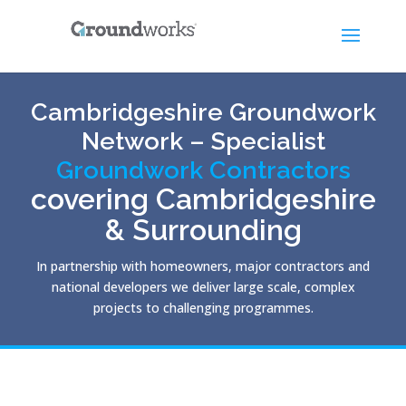
Cambridgeshire Groundwork
Network – Specialist
Groundwork Contractors
covering Cambridgeshire
& Surrounding
In partnership with homeowners, major contractors and
national developers we deliver large scale, complex
projects to challenging programmes.