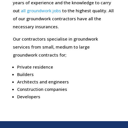
years of experience and the knowledge to carry
out
all groundwork jobs
to the highest quality. All
of our groundwork contractors have all the
necessary insurances.
Our contractors specialise in groundwork
services from small, medium to large
groundwork contracts for;
Private residence
Builders
Architects and engineers
Construction companies
Developers