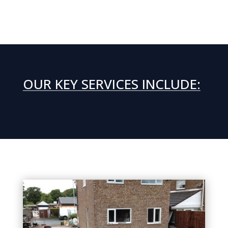
OUR KEY SERVICES INCLUDE: