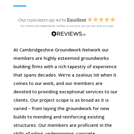
At Cambridgeshire Groundwork Network our
members are highly esteemed groundworks
building firms with a rich tapestry of experience
that spans decades. We’re a zealous lot when it
comes to our work, and our members are
devoted to providing exceptional services to our
clients. Our project scope is as broad as it is
varied – from laying the groundwork for new
builds to mending and reinforcing existing
structures. Our members are proficient in the
skills of piling, underpinning, concrete