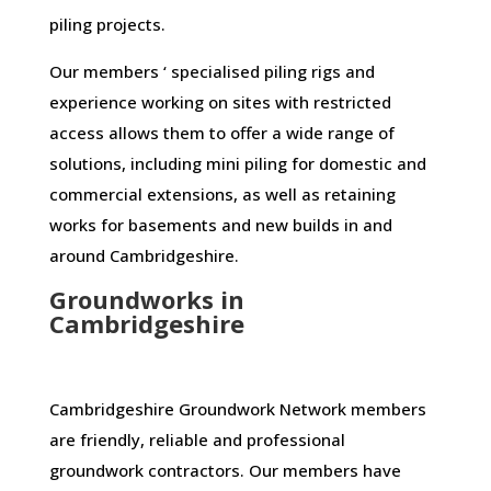
piling projects.
Our members ‘ specialised piling rigs and
experience working on sites with restricted
access allows them to offer a wide range of
solutions, including mini piling for domestic and
commercial extensions, as well as retaining
works for basements and new builds in and
around Cambridgeshire.
Groundworks in
Cambridgeshire
Cambridgeshire Groundwork Network members
are friendly, reliable and professional
groundwork contractors. Our members have