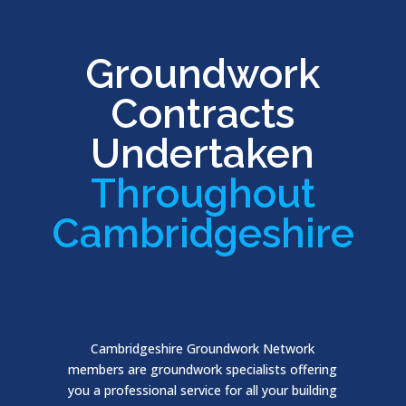
Groundwork
Contracts
Undertaken
Throughout
Cambridgeshire
Cambridgeshire Groundwork Network
members are groundwork specialists offering
you a professional service for all your building