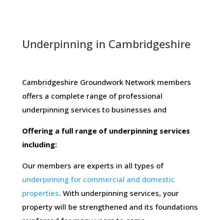
Underpinning in Cambridgeshire
Cambridgeshire Groundwork Network members ​
offers​ ​a​ ​complete​ ​range​ ​of​ ​professional​ ​
underpinning​ ​services​ ​to​ ​businesses​ ​and
Offering​ ​a​ ​full​ ​range​ ​of​ ​underpinning​ ​services​ ​
including:
Our members are experts in all types of
underpinning for commercial and domestic
properties
. With underpinning services, your
property will be strengthened and its foundations