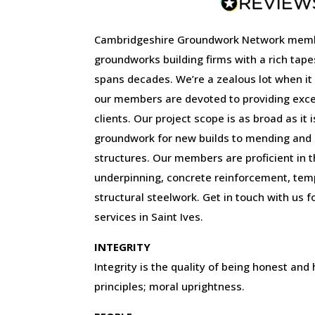
Cambridgeshire Groundwork Network memb
groundworks building firms with a rich tape
spans decades. We’re a zealous lot when it
our members are devoted to providing excep
clients. Our project scope is as broad as it 
groundwork for new builds to mending and r
structures. Our members are proficient in the
underpinning, concrete reinforcement, tem
structural steelwork. Get in touch with us f
services in Saint Ives.
INTEGRITY
Integrity is the quality of being honest and
principles; moral uprightness.