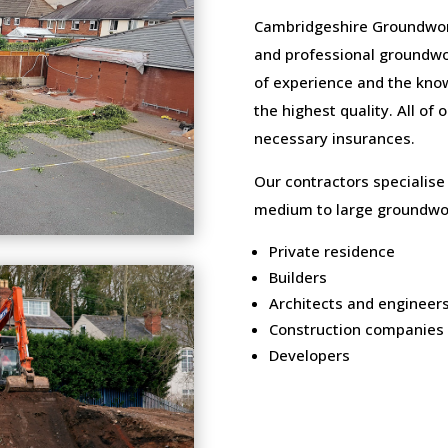
Cambridgeshire Groundwork
and professional groundwo
of experience and the know
the highest quality. All of
necessary insurances.
Our contractors specialise
medium to large groundwor
Private residence
Builders
Architects and engineer
Construction companies
Developers