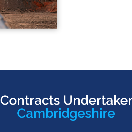
Contracts Undertake
Cambridgeshire