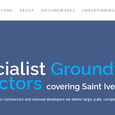
LCOME
ABOUT
GROUNDWORKS
UNDERPINNIN
ialist
Ground
ctors
covering Saint Iv
r contractors and national developers we deliver large scale, comp