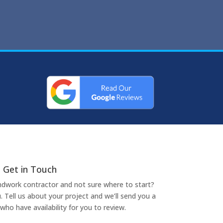
Get in Touch
undwork contractor and not sure where to start?
. Tell us about your project and we’ll send you a
who have availability for you to review.