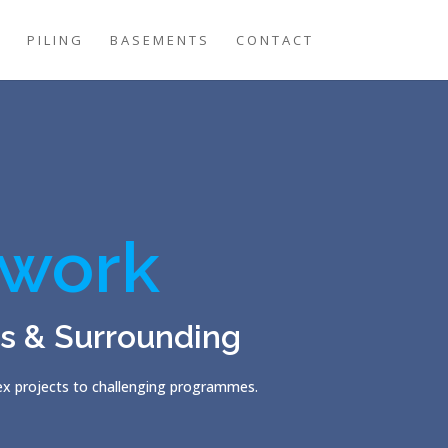
G
PILING
BASEMENTS
CONTACT
work
es & Surrounding
lex projects to challenging programmes.