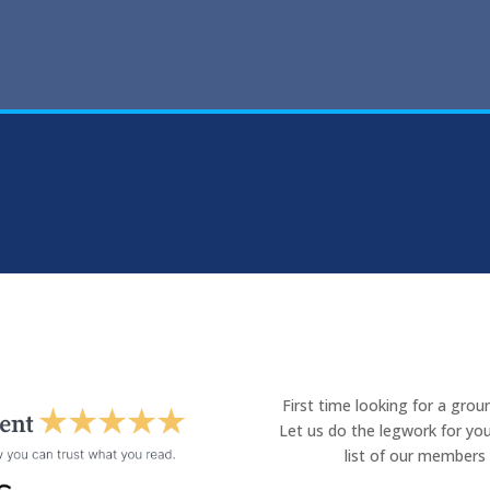
First time looking for a gro
Let us do the legwork for you
list of our members 