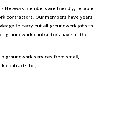
 Network members are friendly, reliable
rk contractors. Our members have years
ledge to carry out all groundwork jobs to
 our groundwork contractors have all the
 in groundwork services from small,
k contracts for;
s