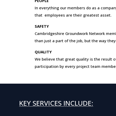
PEOPLE
In everything our members do as a company
that employees are their greatest asset.
SAFETY
Cambridgeshire Groundwork Network mem
than just a part of the job, but the way they
QUALITY
We believe that great quality is the resul
participation by every project team membe
KEY SERVICES INCLUDE: