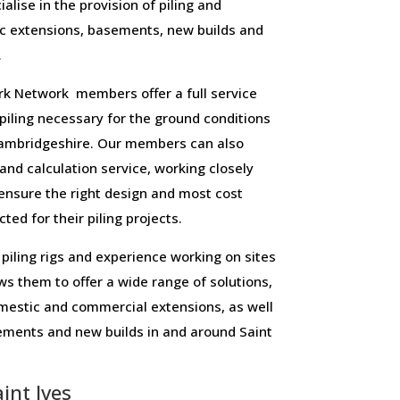
alise in the provision of piling and
c extensions, basements, new builds and
.
 Network members offer a full service
f piling necessary for the ground conditions
ambridgeshire. Our members can also
 and calculation service, working closely
o ensure the right design and most cost
ted for their piling projects.
piling rigs and experience working on sites
ws them to offer a wide range of solutions,
domestic and commercial extensions, as well
ements and new builds in and around Saint
int Ives