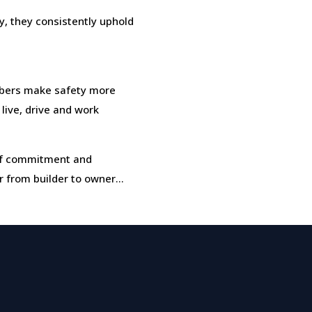
, they consistently uphold
bers make safety more
 live, drive and work
t of commitment and
r from builder to owner…