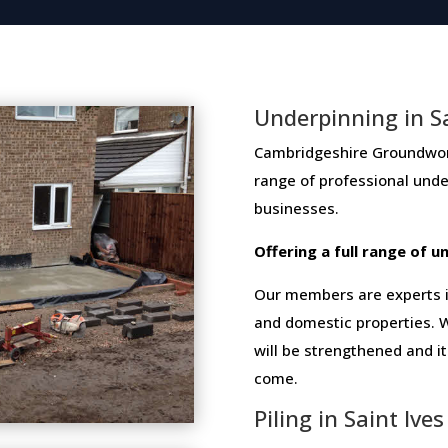
Underpinning in Sa
Cambridgeshire Groundwork 
range​ ​of​ ​professional​ ​un
businesses​.
Offering​ ​a​ ​full​ ​range​ ​of​
Our members are experts in
and domestic properties. W
will be strengthened and i
come.
Piling in Saint Ives