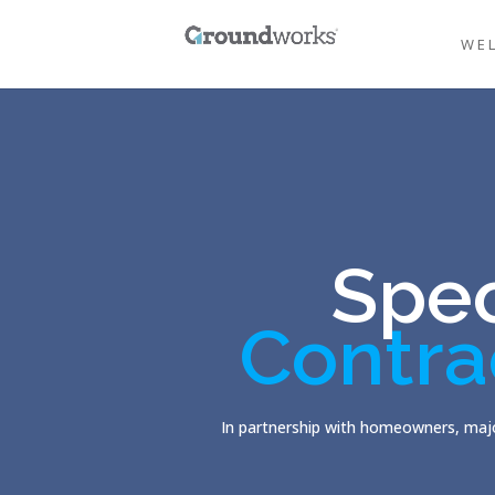
WE
Spec
Contra
In partnership with homeowners, majo