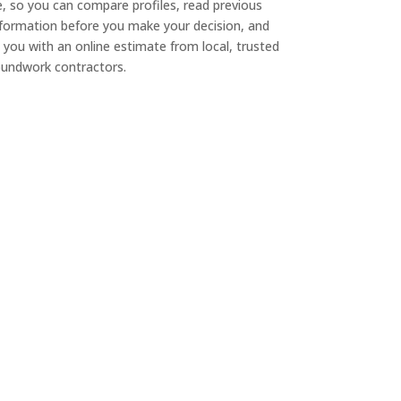
e, so you can compare profiles, read previous
nformation before you make your decision, and
 you with an online estimate from local, trusted
undwork contractors.