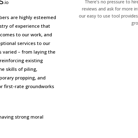
There’s no pressure to hir
reviews and ask for more i
our easy to use tool provides
ers are highly esteemed
gro
stry of experience that
 comes to our work, and
tional services to our
is varied – from laying the
einforcing existing
 skills of piling,
porary propping, and
or first-rate groundworks
 having strong moral