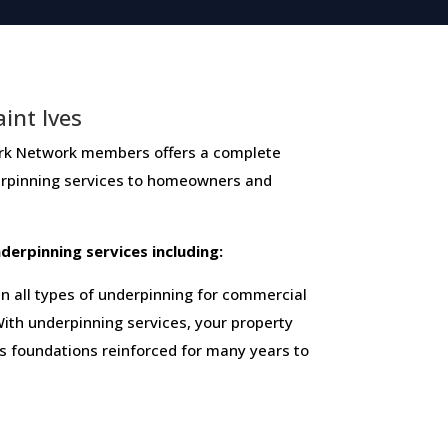
int Ives
Network members ​offers ​a​ ​complete​ ​
derpinning​ ​services​ ​to​ ​homeowners and
 ​underpinning​ ​services​ ​including:
 all types of underpinning for commercial
ith underpinning services, your property
ts foundations reinforced for many years to