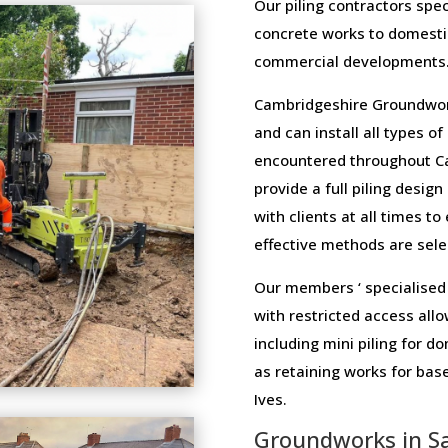
Our piling contractors speci
concrete works to domesti
commercial developments
Cambridgeshire Groundwork
and can install all types o
encountered throughout C
provide a full piling design
with clients at all times t
effective methods are selec
Our members ‘ specialised 
with restricted access allo
including mini piling for 
as retaining works for bas
Ives.
Groundworks in Sa