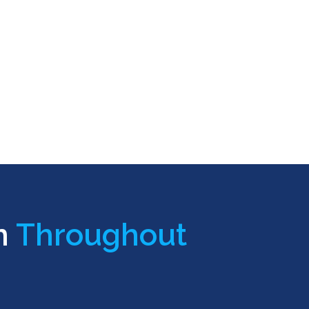
n
Throughout