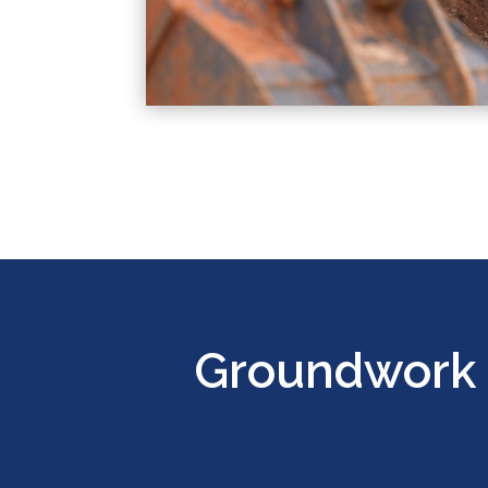
Groundwork 