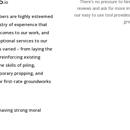
There’s no pressure to hir
reviews and ask for more i
our easy to use tool provides
ers are highly esteemed
gro
stry of experience that
 comes to our work, and
tional services to our
is varied – from laying the
einforcing existing
 skills of piling,
porary propping, and
or first-rate groundworks
 having strong moral