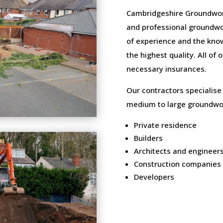
Cambridgeshire Groundwork
and professional groundwo
of experience and the know
the highest quality. All of
necessary insurances.
Our contractors specialise
medium to large groundwor
Private residence
Builders
Architects and engineer
Construction companies
Developers