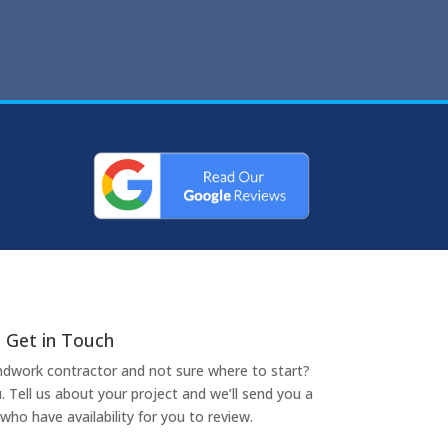
Get in Touch
undwork contractor and not sure where to start?
. Tell us about your project and we’ll send you a
who have availability for you to review.