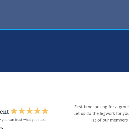
First time looking for a gro
Let us do the legwork for you
list of our members 