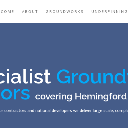
LCOME
ABOUT
GROUNDWORKS
UNDERPINNIN
ialist
Ground
ors
covering Hemingford
r contractors and national developers we deliver large scale, comp