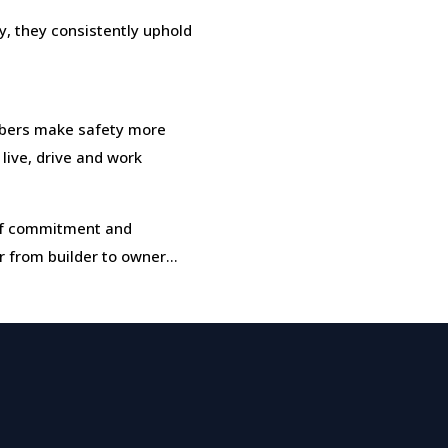
, they consistently uphold
bers make safety more
 live, drive and work
t of commitment and
r from builder to owner…