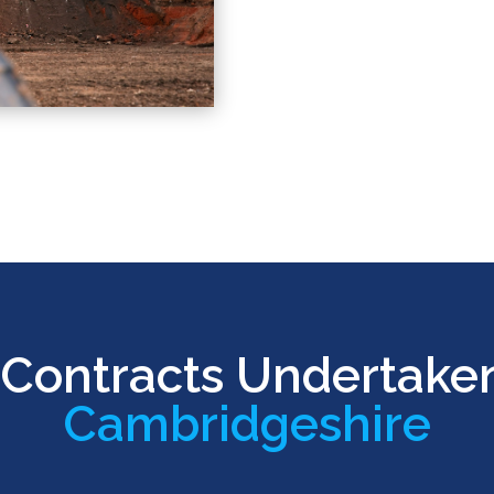
Contracts Undertake
Cambridgeshire