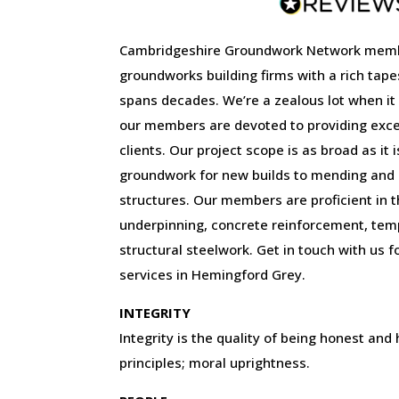
Cambridgeshire Groundwork Network memb
groundworks building firms with a rich tape
spans decades. We’re a zealous lot when it
our members are devoted to providing excep
clients. Our project scope is as broad as it 
groundwork for new builds to mending and r
structures. Our members are proficient in the
underpinning, concrete reinforcement, tem
structural steelwork. Get in touch with us f
services in Hemingford Grey.
INTEGRITY
Integrity is the quality of being honest and
principles; moral uprightness.