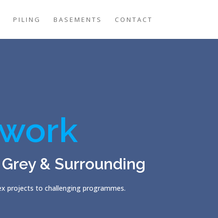
G
PILING
BASEMENTS
CONTACT
work
 Grey & Surrounding
lex projects to challenging programmes.