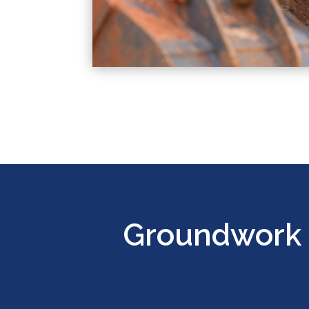
Groundwork 