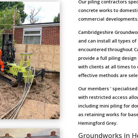
Our piling contractors speci
concrete works to domesti
commercial developments
Cambridgeshire Groundwork
and can install all types o
encountered throughout C
provide a full piling design
with clients at all times t
effective methods are selec
Our members ‘ specialised 
with restricted access allo
including mini piling for 
as retaining works for ba
Hemingford Grey.
Groundworks in H