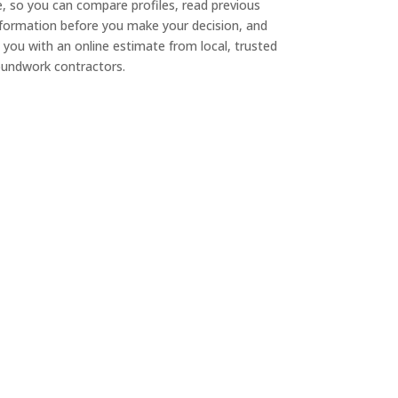
e, so you can compare profiles, read previous
nformation before you make your decision, and
 you with an online estimate from local, trusted
undwork contractors.