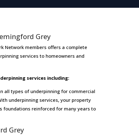
Hemingford Grey
Network members ​offers ​a​ ​complete​ ​
derpinning​ ​services​ ​to​ ​homeowners and
 ​underpinning​ ​services​ ​including:
 all types of underpinning for commercial
ith underpinning services, your property
ts foundations reinforced for many years to
ord Grey