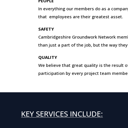
PEOPLE
In everything our members do as a company
that employees are their greatest asset.
SAFETY
Cambridgeshire Groundwork Network mem
than just a part of the job, but the way they
QUALITY
We believe that great quality is the resul
participation by every project team membe
KEY SERVICES INCLUDE: