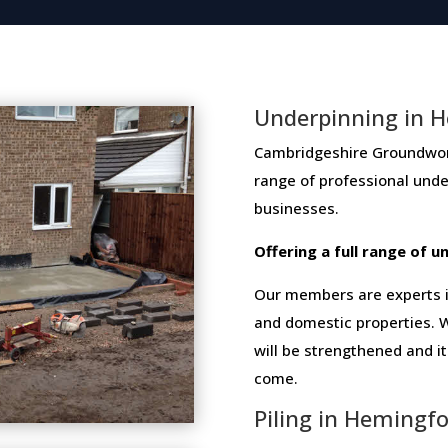
Underpinning in 
Cambridgeshire Groundwork 
range​ ​of​ ​professional​ ​un
businesses​.
Offering​ ​a​ ​full​ ​range​ ​of​
Our members are experts in
and domestic properties. W
will be strengthened and i
come.
Piling in Hemingf