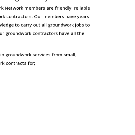
 Network members are friendly, reliable
rk contractors. Our members have years
ledge to carry out all groundwork jobs to
 our groundwork contractors have all the
 in groundwork services from small,
k contracts for;
s