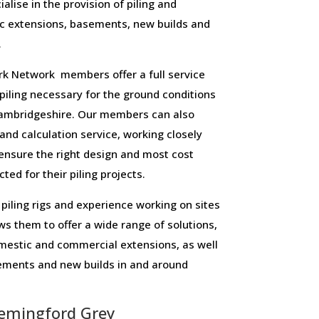
alise in the provision of piling and
c extensions, basements, new builds and
.
 Network members offer a full service
f piling necessary for the ground conditions
ambridgeshire. Our members can also
 and calculation service, working closely
o ensure the right design and most cost
ted for their piling projects.
piling rigs and experience working on sites
ws them to offer a wide range of solutions,
domestic and commercial extensions, as well
sements and new builds in and around
emingford Grey