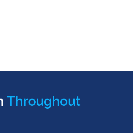
n
Throughout