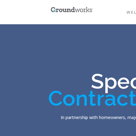
WE
Spec
Contract
In partnership with homeowners, majo