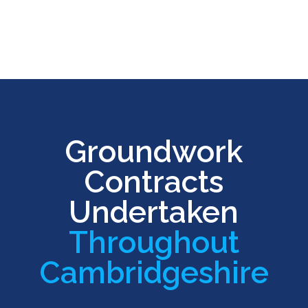
Groundwork
Contracts
Undertaken
Throughout
Cambridgeshire