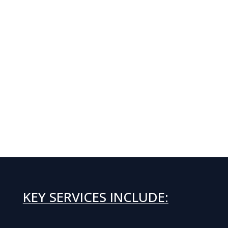
KEY SERVICES INCLUDE: