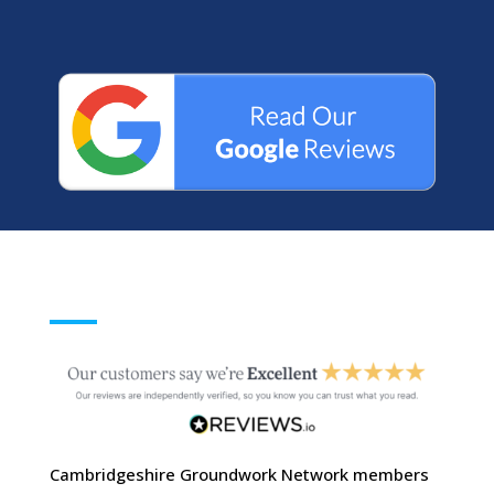
Cambridgeshire Groundwork Network members