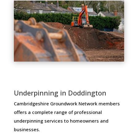
Underpinning in Doddington
Cambridgeshire Groundwork Network members ​
offers ​a​ ​complete​ ​range​ ​of​ ​professional​ ​
underpinning​ ​services​ ​to​ ​homeowners and
businesses​.