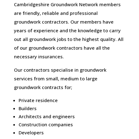
Cambridgeshire Groundwork Network members
are friendly, reliable and professional
groundwork contractors. Our members have
years of experience and the knowledge to carry
out all groundwork jobs to the highest quality. All
of our groundwork contractors have all the
necessary insurances.
Our contractors specialise in groundwork
services from small, medium to large
groundwork contracts for;
Private residence
Builders
Architects and engineers
Construction companies
Developers