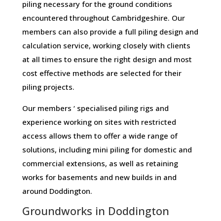
piling necessary for the ground conditions
encountered throughout Cambridgeshire. Our
members can also provide a full piling design and
calculation service, working closely with clients
at all times to ensure the right design and most
cost effective methods are selected for their
piling projects.
Our members ‘ specialised piling rigs and
experience working on sites with restricted
access allows them to offer a wide range of
solutions, including mini piling for domestic and
commercial extensions, as well as retaining
works for basements and new builds in and
around Doddington.
Groundworks in Doddington