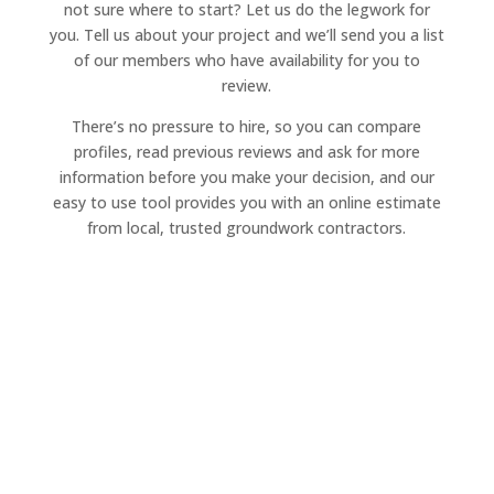
not sure where to start? Let us do the legwork for
you. Tell us about your project and we’ll send you a list
of our members who have availability for you to
review.
There’s no pressure to hire, so you can compare
profiles, read previous reviews and ask for more
information before you make your decision, and our
easy to use tool provides you with an online estimate
from local, trusted groundwork contractors.