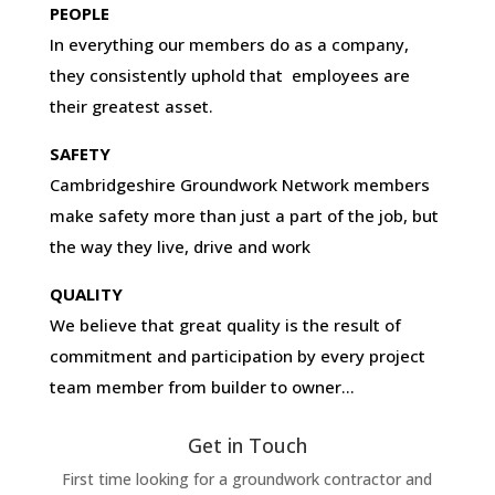
PEOPLE
In everything our members do as a company,
they consistently uphold that employees are
their greatest asset.
SAFETY
Cambridgeshire Groundwork Network members
make safety more than just a part of the job, but
the way they live, drive and work
QUALITY
We believe that great quality is the result of
commitment and participation by every project
team member from builder to owner…
Get in Touch
First time looking for a groundwork contractor and