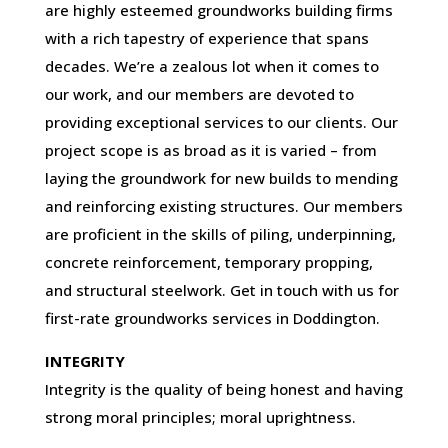
are highly esteemed groundworks building firms
with a rich tapestry of experience that spans
decades. We’re a zealous lot when it comes to
our work, and our members are devoted to
providing exceptional services to our clients. Our
project scope is as broad as it is varied – from
laying the groundwork for new builds to mending
and reinforcing existing structures. Our members
are proficient in the skills of piling, underpinning,
concrete reinforcement, temporary propping,
and structural steelwork. Get in touch with us for
first-rate groundworks services in Doddington.
INTEGRITY
Integrity is the quality of being honest and having
strong moral principles; moral uprightness.