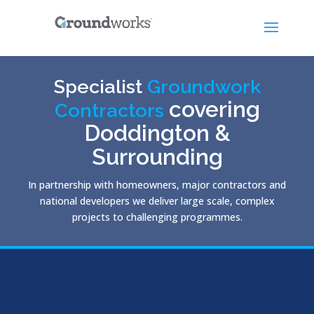
Specialist
Groundwork
covering
Contractors
Doddington &
Surrounding
In partnership with homeowners, major contractors and
national developers we deliver large scale, complex
projects to challenging programmes.