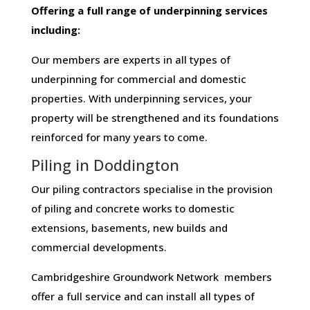
Offering​ ​a​ ​full​ ​range​ ​of​ ​underpinning​ ​services​ ​
including:
Our members are experts in all types of
underpinning for commercial and domestic
properties. With underpinning services, your
property will be strengthened and its foundations
reinforced for many years to come.
Piling in Doddington
Our piling contractors specialise in the provision
of piling and concrete works to domestic
extensions, basements, new builds and
commercial developments.
Cambridgeshire Groundwork Network members
offer a full service and can install all types of